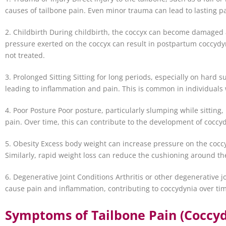
causes of tailbone pain. Even minor trauma can lead to lasting p
2. Childbirth During childbirth, the coccyx can become damaged 
pressure exerted on the coccyx can result in postpartum coccydyn
not treated.
3. Prolonged Sitting Sitting for long periods, especially on hard 
leading to inflammation and pain. This is common in individuals 
4. Poor Posture Poor posture, particularly slumping while sitting,
pain. Over time, this can contribute to the development of coccy
5. Obesity Excess body weight can increase pressure on the coccy
Similarly, rapid weight loss can reduce the cushioning around the
6. Degenerative Joint Conditions Arthritis or other degenerative j
cause pain and inflammation, contributing to coccydynia over ti
Symptoms of Tailbone Pain (Coccyd