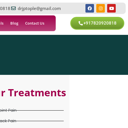
0818
drjptople@gmail.com
ls
Blog
Contact Us
+917820920818
r Treatments
oint Pain
ack Pain