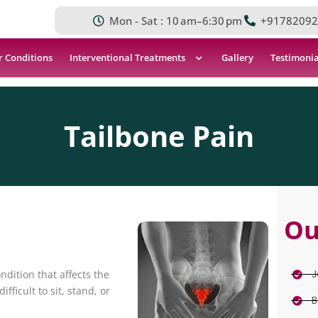
Mon - Sat : 10 am–6:30 pm
+91782092
r Conditions
Interventional Treatments
Gallery
Testimonia
Tailbone Pain
Ou
J
ndition that affects the
fficult to sit, stand, or
B