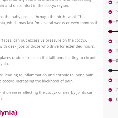
S
ain and discomfort in the coccyx region.
P
as the baby passes through the birth canal. The
T
ia, which may last for several weeks or even months if
P
surfaces, can put excessive pressure on the coccyx,
C
with desk jobs or those who drive for extended hours.
G
 places undue stress on the tailbone, leading to chronic
C
dynia.
F
x, leading to inflammation and chronic tailbone pain.
C
 coccyx, increasing the likelihood of pain.
O
oint diseases affecting the coccyx or nearby joints can
me.
S
ynia)