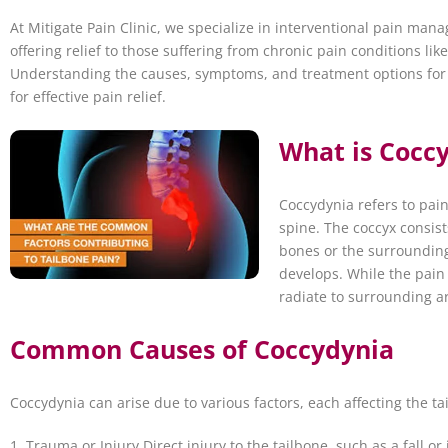
At Mitigate Pain Clinic, we specialize in interventional pain ma
offering relief to those suffering from chronic pain conditions lik
Understanding the causes, symptoms, and treatment options for t
for effective pain relief.
What is Coccy
Coccydynia refers to pain
spine. The coccyx consis
bones or the surrounding
develops. While the pain i
radiate to surrounding a
Common Causes of Coccydynia
Coccydynia can arise due to various factors, each affecting the 
1. Trauma or Injury Direct injury to the tailbone, such as a fall or