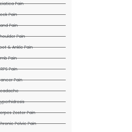
ciatica Pain
eck Pain
and Pain
houlder Pain
oot & Ankle Pain
imb Pain
RPS Pain
ancer Pain
eadache
yperhidrosis
erpes Zoster Pain
hronic Pelvic Pain