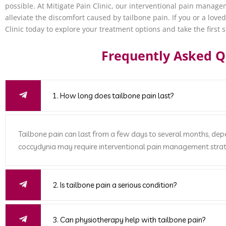
possible. At Mitigate Pain Clinic, our interventional pain manag
alleviate the discomfort caused by tailbone pain. If you or a love
Clinic today to explore your treatment options and take the first s
Frequently Asked Q
1. How long does tailbone pain last?
Tailbone pain can last from a few days to several months, de
coccydynia may require interventional pain management strat
2. Is tailbone pain a serious condition?
3. Can physiotherapy help with tailbone pain?