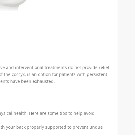
ve and interventional treatments do not provide relief,
the coccyx, is an option for patients with persistent
ments have been exhausted.
hysical health. Here are some tips to help avoid
with your back properly supported to prevent undue