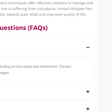
ement techniques offer effective solutions to manage and
d one is suffering from coccydynia, contact Mitigate Pain
tep towards pain relief and improved quality of life.
uestions (FAQs)
pending on the cause and treatment. Chronic
egies.