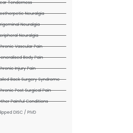
car Tenderness
ostherpetic Neuralgia
rigeminal Neuralgia
eripheral Neuralgia
hronic Vascular Pain
eneralised Body Pain
hronic Injury Pain
ailed Back Surgery Syndrome
hronic Post Surgical Pain
ther Painful Conditions
lipped DISC / PIVD