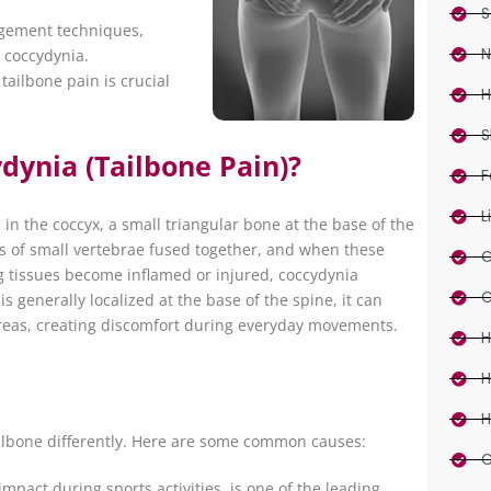
S
nagement techniques,
N
e coccydynia.
ailbone pain is crucial
H
S
dynia (Tailbone Pain)?
F
L
 in the coccyx, a small triangular bone at the base of the
ts of small vertebrae fused together, and when these
C
 tissues become inflamed or injured, coccydynia
C
s generally localized at the base of the spine, it can
reas, creating discomfort during everyday movements.
H
H
H
tailbone differently. Here are some common causes:
C
 impact during sports activities, is one of the leading