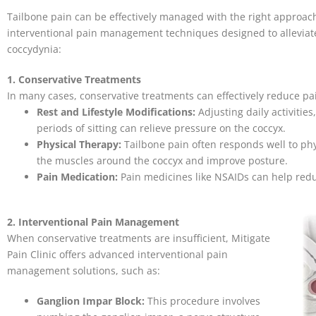
Tailbone pain can be effectively managed with the right approach.
interventional pain management techniques designed to alleviate
coccydynia:
1. Conservative Treatments
In many cases, conservative treatments can effectively reduce p
Rest and Lifestyle Modifications:
Adjusting daily activitie
periods of sitting can relieve pressure on the coccyx.
Physical Therapy:
Tailbone pain often responds well to phy
the muscles around the coccyx and improve posture.
Pain Medication:
Pain medicines like NSAIDs can help red
2. Interventional Pain Management
When conservative treatments are insufficient, Mitigate
Pain Clinic offers advanced interventional pain
management solutions, such as:
Ganglion Impar Block:
This procedure involves