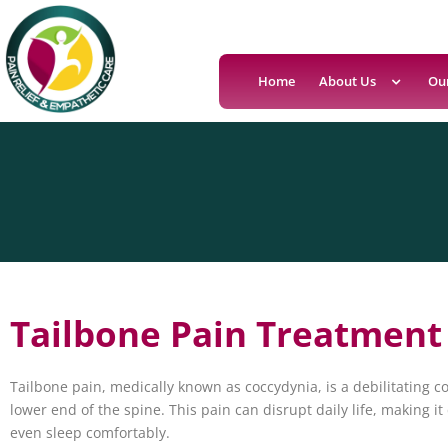
Home
About Us
Ou
Tailbone Pain Treatment
Tailbone pain, medically known as coccydynia, is a debilitating co
lower end of the spine. This pain can disrupt daily life, making it di
even sleep comfortably.