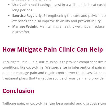
Use Cushioned Seating:
Invest in a well-padded seat cushio
long periods.
Exercise Regularly:
Strengthening the core and pelvic muscl
exercises can also improve flexibility and prevent injury.
Manage Weight:
Maintaining a healthy weight can reduce 
discomfort.
How Mitigate Pain Clinic Can Help
At Mitigate Pain Clinic, our mission is to provide comprehensive 
conditions like coccydynia. We specialize in interventional pain
patients manage pain and regain control over their lives. Our sp
treatment plans that target the source of your pain and provide lo
Conclusion
Tailbone pain, or coccydynia, can be a painful and disruptive cond