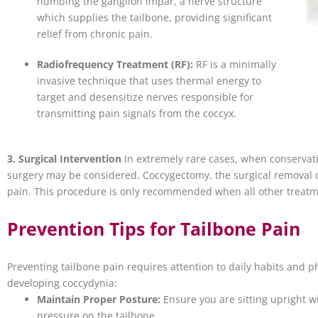
numbing the ganglion impar, a nerve structure
which supplies the tailbone, providing significant
relief from chronic pain.
Radiofrequency Treatment (RF):
RF is a minimally
invasive technique that uses thermal energy to
target and desensitize nerves responsible for
transmitting pain signals from the coccyx.
3. Surgical Intervention
In extremely rare cases, when conservati
surgery may be considered. Coccygectomy, the surgical removal of 
pain. This procedure is only recommended when all other treat
Prevention Tips for Tailbone Pain
Preventing tailbone pain requires attention to daily habits and p
developing coccydynia:
Maintain Proper Posture:
Ensure you are sitting upright 
pressure on the tailbone.