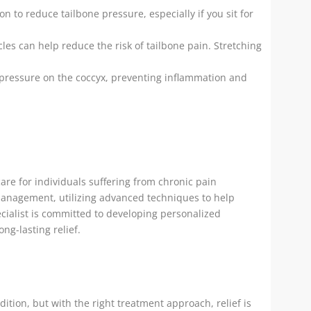
n to reduce tailbone pressure, especially if you sit for
es can help reduce the risk of tailbone pain. Stretching
pressure on the coccyx, preventing inflammation and
care for individuals suffering from chronic pain
 management, utilizing advanced techniques to help
ecialist is committed to developing personalized
ng-lasting relief.
ition, but with the right treatment approach, relief is