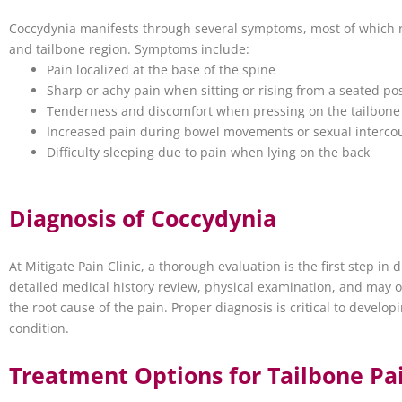
Coccydynia manifests through several symptoms, most of which r
and tailbone region. Symptoms include:
Pain localized at the base of the spine
Sharp or achy pain when sitting or rising from a seated pos
Tenderness and discomfort when pressing on the tailbone
Increased pain during bowel movements or sexual interco
Difficulty sleeping due to pain when lying on the back
Diagnosis of Coccydynia
At Mitigate Pain Clinic, a thorough evaluation is the first step in
detailed medical history review, physical examination, and may or
the root cause of the pain. Proper diagnosis is critical to develop
condition.
Treatment Options for Tailbone Pa