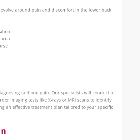
evolve around pain and discomfort in the lower back
ition
 area
urse
 diagnosing tailbone pain. Our specialists will conduct a
der imaging tests like X-rays or MRI scans to identify
ing an effective treatment plan tailored to your specific
in