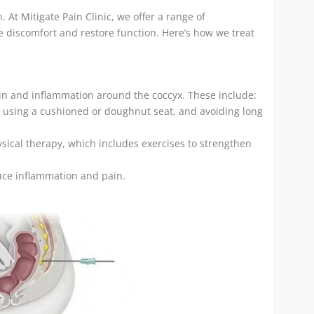
 At Mitigate Pain Clinic, we offer a range of
 discomfort and restore function. Here’s how we treat
ain and inflammation around the coccyx. These include:
s, using a cushioned or doughnut seat, and avoiding long
sical therapy, which includes exercises to strengthen
uce inflammation and pain.