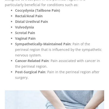
particularly beneficial for conditions such as:
Coccydynia (Tailbone Pain)
Rectal/Anal Pain
Distal Urethral Pain
Vulvodynia
Scrotal Pain
Vaginal Pain
Sympathetically-Maintained Pain
: Pain of the
perineal region that is influenced by the sympathetic
nervous system.
Cancer-Related Pain
: Pain associated with cancer in
the perineal region.
Post-Surgical Pain
: Pain in the perineal region after
surgery.