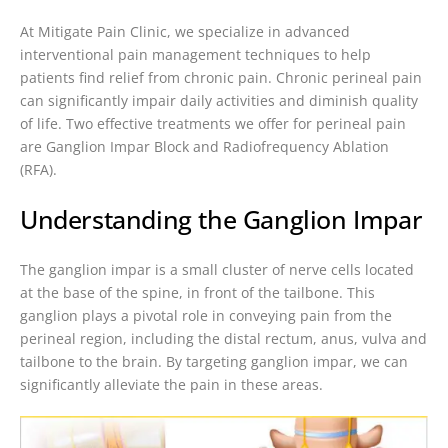
At Mitigate Pain Clinic, we specialize in advanced
interventional pain management techniques to help
patients find relief from chronic pain. Chronic perineal pain
can significantly impair daily activities and diminish quality
of life. Two effective treatments we offer for perineal pain
are Ganglion Impar Block and Radiofrequency Ablation
(RFA).
Understanding the Ganglion Impar
The ganglion impar is a small cluster of nerve cells located
at the base of the spine, in front of the tailbone. This
ganglion plays a pivotal role in conveying pain from the
perineal region, including the distal rectum, anus, vulva and
tailbone to the brain. By targeting ganglion impar, we can
significantly alleviate the pain in these areas.