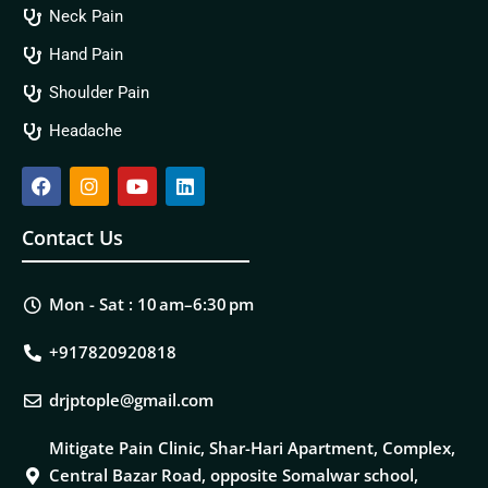
Neck Pain
Hand Pain
Shoulder Pain
Headache
Contact Us
Mon - Sat : 10 am–6:30 pm
+917820920818
drjptople@gmail.com
Mitigate Pain Clinic, Shar-Hari Apartment, Complex,
Central Bazar Road, opposite Somalwar school,