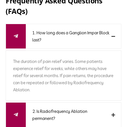
Frequently Asked Questions
(FAQs)
1. How long does a Ganglion Impar Block
last?
The duration of pain relief varies. Some patients
experience relief for weeks, while others may have
relief for several months. If pain returns, the procedure
can be repeated or followed by Radiofrequency
Ablation.
2. Is Radiofrequency Ablation
permanent?