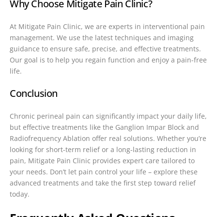
Why Choose Mitigate Pain Clinic?
At Mitigate Pain Clinic, we are experts in interventional pain
management. We use the latest techniques and imaging
guidance to ensure safe, precise, and effective treatments.
Our goal is to help you regain function and enjoy a pain-free
life.
Conclusion
Chronic perineal pain can significantly impact your daily life,
but effective treatments like the Ganglion Impar Block and
Radiofrequency Ablation offer real solutions. Whether you’re
looking for short-term relief or a long-lasting reduction in
pain, Mitigate Pain Clinic provides expert care tailored to
your needs. Don’t let pain control your life – explore these
advanced treatments and take the first step toward relief
today.