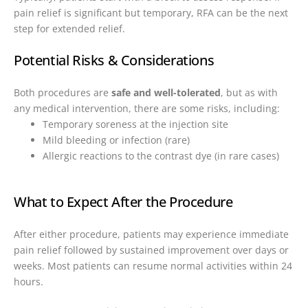
pain relief is significant but temporary, RFA can be the next
step for extended relief.
Potential Risks & Considerations
Both procedures are
safe and well-tolerated
, but as with
any medical intervention, there are some risks, including:
Temporary soreness at the injection site
Mild bleeding or infection (rare)
Allergic reactions to the contrast dye (in rare cases)
What to Expect After the Procedure
After either procedure, patients may experience immediate
pain relief followed by sustained improvement over days or
weeks. Most patients can resume normal activities within 24
hours.