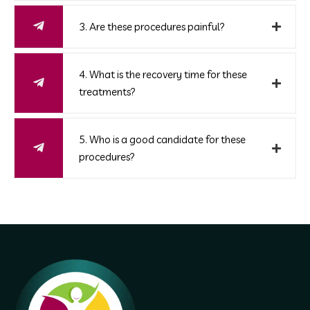
3. Are these procedures painful?
4. What is the recovery time for these
treatments?
5. Who is a good candidate for these
procedures?