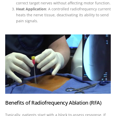
correct target nerves without affecting motor function.
Heat Application
: A controlled radiofrequency current
heats the nerve tissue, deactivating its ability to send
pain signals.
Benefits of Radiofrequency Ablation (RFA)
Typically, patients start with a block to assess response. If