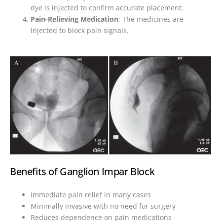
dye is injected to confirm accurate placement.
Pain-Relieving Medication
: The medicines are
injected to block pain signals.
Benefits of Ganglion Impar Block
Immediate pain relief in many cases
Minimally invasive with no need for surgery
Reduces dependence on pain medications