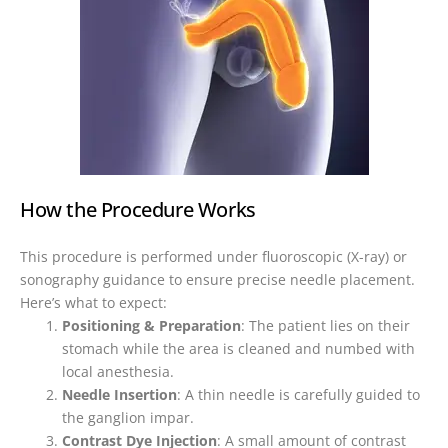
How the Procedure Works
This procedure is performed under fluoroscopic (X-ray) or
sonography guidance to ensure precise needle placement.
Here’s what to expect:
Positioning & Preparation
: The patient lies on their
stomach while the area is cleaned and numbed with
local anesthesia.
Needle Insertion
: A thin needle is carefully guided to
the ganglion impar.
Contrast Dye Injection
: A small amount of contrast