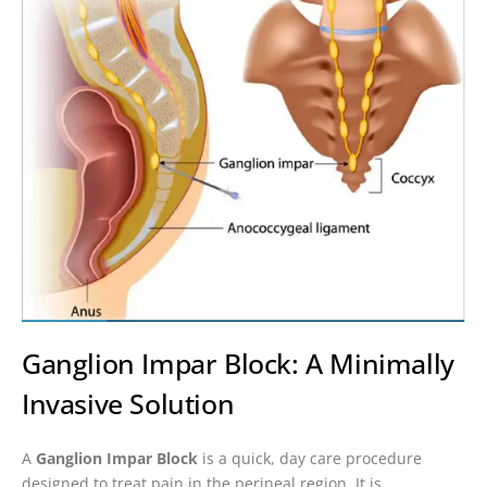
Ganglion Impar Block: A Minimally
Invasive Solution
A
Ganglion Impar Block
is a quick, day care procedure
designed to treat pain in the perineal region. It is