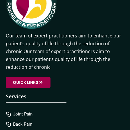
Our team of expert practitioners aim to enhance our
patient’s quality of life through the reduction of
chronic.Our team of expert practitioners aim to
enhance our patient’s quality of life through the
reduction of chronic.
QUICK LINKS
Services
Joint Pain
Back Pain