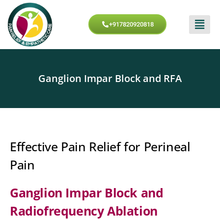
+917820920818
Ganglion Impar Block and RFA
Effective Pain Relief for Perineal
Pain
Ganglion Impar Block and
Radiofrequency Ablation