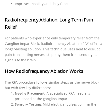
Improves mobility and daily function
Radiofrequency Ablation: Long-Term Pain
Relief
For patients who experience only temporary relief from the
Ganglion Impar Block, Radiofrequency Ablation (RFA) offers a
longer-lasting solution. This technique uses heat to disrupt
pain-transmitting nerves, stopping them from sending pain
signals to the brain.
How Radiofrequency Ablation Works
The RFA procedure follows similar steps as the nerve block
but with few key differences:
Needle Placement
: A specialized RFA needle is
positioned at the ganglion impar.
Sensory Testing
: Mild electrical pulses confirm the