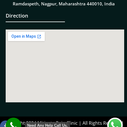
Ramdaspeth, Nagpur, Maharashtra 440010, India
Direction
Copyright 2024 Mitigate Pain Clinic | All Rights Reserved
Need Any Help Call Us.