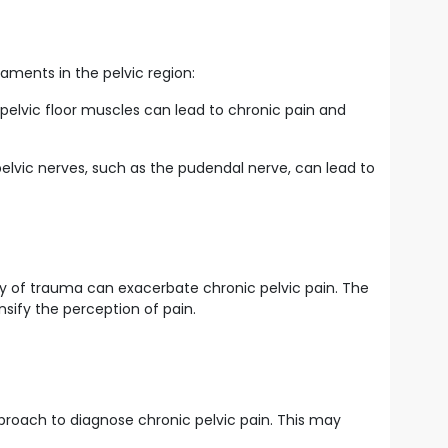
gaments in the pelvic region:
 pelvic floor muscles can lead to chronic pain and
pelvic nerves, such as the pudendal nerve, can lead to
ory of trauma can exacerbate chronic pelvic pain. The
sify the perception of pain.
pproach to diagnose chronic pelvic pain. This may