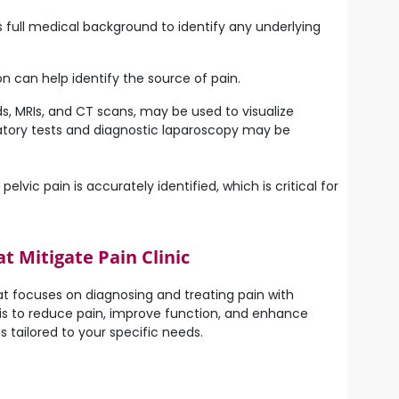
s full medical background to identify any underlying
n can help identify the source of pain.
ds, MRIs, and CT scans, may be used to visualize
oratory tests and diagnostic laparoscopy may be
vic pain is accurately identified, which is critical for
 Mitigate Pain Clinic
t focuses on diagnosing and treating pain with
l is to reduce pain, improve function, and enhance
 tailored to your specific needs.