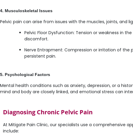
4. Musculoskeletal Issues
Pelvic pain can arise from issues with the muscles, joints, and li
Pelvic Floor Dysfunction: Tension or weakness in the
discomfort.
Nerve Entrapment: Compression or irritation of the 
persistent pain.
5. Psychological Factors
Mental health conditions such as anxiety, depression, or a hist
mind and body are closely linked, and emotional stress can inten
Diagnosing Chronic Pelvic Pain
At Mitigate Pain Clinic, our specialists use a comprehensive a
include: