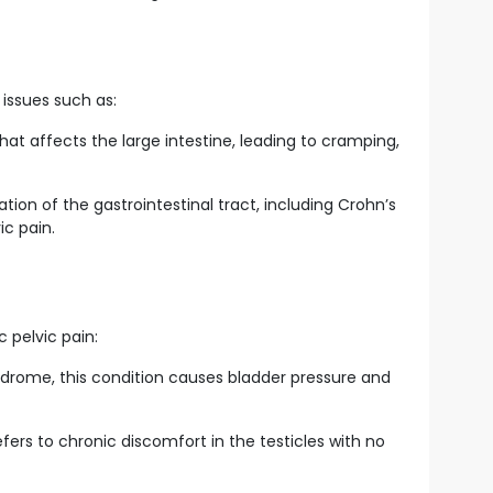
 issues such as:
at affects the large intestine, leading to cramping,
ion of the gastrointestinal tract, including Crohn’s
ic pain.
c pelvic pain:
yndrome, this condition causes bladder pressure and
refers to chronic discomfort in the testicles with no