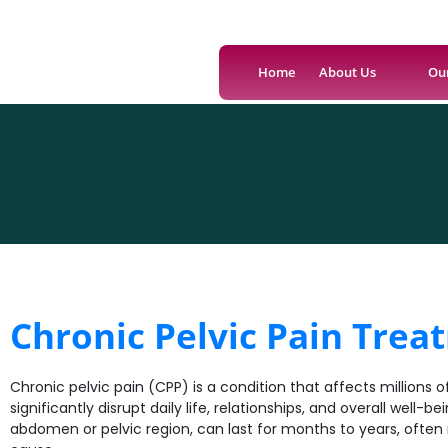
Home
About Us
Ou
Chronic Pelvic Pain Trea
Chronic pelvic pain (CPP) is a condition that affects millions o
significantly disrupt daily life, relationships, and overall well-b
abdomen or pelvic region, can last for months to years, often ma