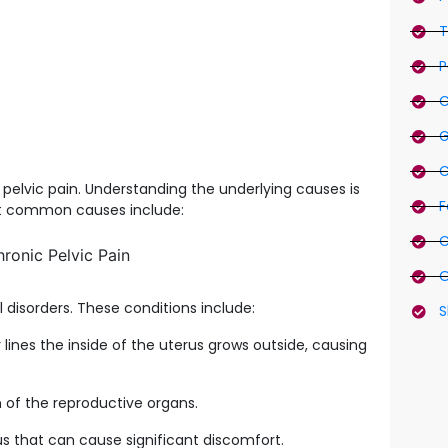
T
P
C
G
C
pelvic pain. Understanding the underlying causes is
F
st common causes include:
C
O
disorders. These conditions include:
S
lines the inside of the uterus grows outside, causing
n of the reproductive organs.
us that can cause significant discomfort.