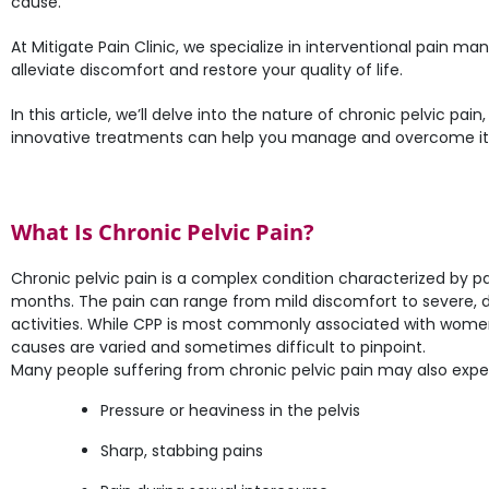
cause.
At Mitigate Pain Clinic, we specialize in interventional pain 
alleviate discomfort and restore your quality of life.
In this article, we’ll delve into the nature of chronic pelvic pain
innovative treatments can help you manage and overcome it
What Is Chronic Pelvic Pain?
Chronic pelvic pain is a complex condition characterized by pain
months. The pain can range from mild discomfort to severe, deb
activities. While CPP is most commonly associated with women
causes are varied and sometimes difficult to pinpoint.
Many people suffering from chronic pelvic pain may also expe
Pressure or heaviness in the pelvis
Sharp, stabbing pains