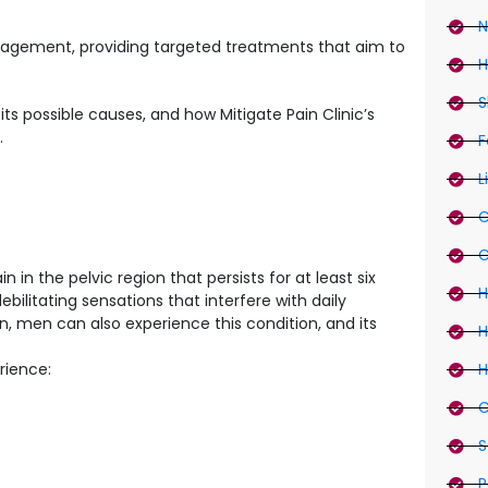
N
management, providing targeted treatments that aim to
H
S
, its possible causes, and how Mitigate Pain Clinic’s
.
F
L
C
C
 in the pelvic region that persists for at least six
H
ilitating sensations that interfere with daily
, men can also experience this condition, and its
H
rience:
H
C
S
P