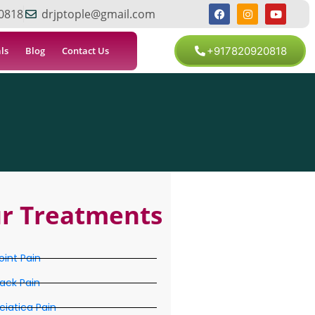
0818
drjptople@gmail.com
ls
Blog
Contact Us
+917820920818
r Treatments
oint Pain
ack Pain
ciatica Pain