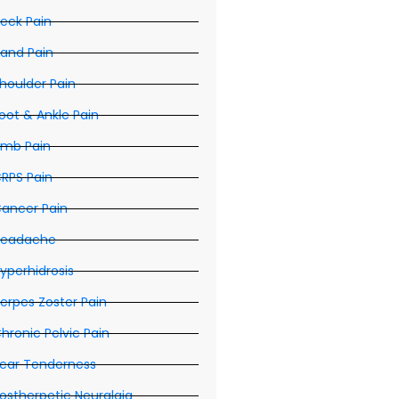
eck Pain
and Pain
houlder Pain
oot & Ankle Pain
imb Pain
RPS Pain
ancer Pain
eadache
yperhidrosis
erpes Zoster Pain
hronic Pelvic Pain
car Tenderness
ostherpetic Neuralgia