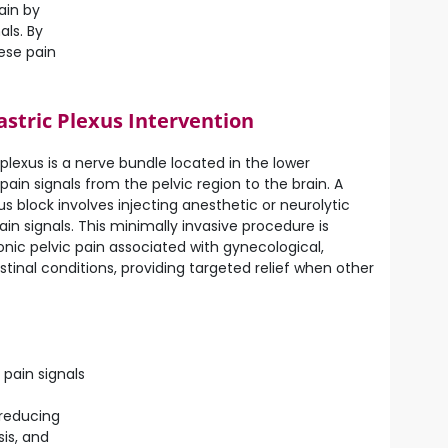
ain by
als. By
ese pain
astric Plexus Intervention
plexus is a nerve bundle located in the lower
in signals from the pelvic region to the brain. A
s block involves injecting anesthetic or neurolytic
in signals. This minimally invasive procedure is
onic pelvic pain associated with gynecological,
stinal conditions, providing targeted relief when other
 pain signals
 reducing
is, and