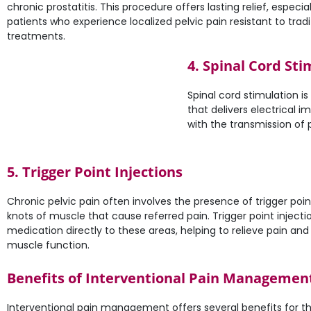
chronic prostatitis. This procedure offers lasting relief, especial
patients who experience localized pelvic pain resistant to tradi
treatments.
4. Spinal Cord Sti
Spinal cord stimulation i
that delivers electrical i
with the transmission of 
5. Trigger Point Injections
Chronic pelvic pain often involves the presence of trigger poi
knots of muscle that cause referred pain. Trigger point injectio
medication directly to these areas, helping to relieve pain an
muscle function.
Benefits of Interventional Pain Management 
Interventional pain management offers several benefits for th