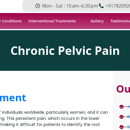
Mon - Sat : 10 am–6:30 pm
+91782092
r Conditions
Interventional Treatments
Gallery
Testimonia
Chronic Pelvic Pain
Ou
tment
J
f individuals worldwide, particularly women, and it can
B
eing. This persistent pain, which occurs in the lower
king it difficult for patients to identify the root
S