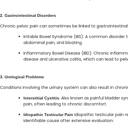
2. Gastrointestinal Disorders
Chronic pelvic pain can sometimes be linked to gastrointestinal
Irritable Bowel Syndrome (IBS): A common disorder th
abdominal pain, and bloating.
Inflammatory Bowel Disease (IBD): Chronic inflammat
disease and ulcerative colitis, which can lead to pelv
3. Urological Problems
Conditions involving the urinary system can also result in chroni
: Also known as painful bladder s
Interstitial Cystitis
pain, often leading to chronic discomfort.
Idiopathic testicular pain 
Idiopathic Testicular Pain
identifiable cause after extensive evaluation.