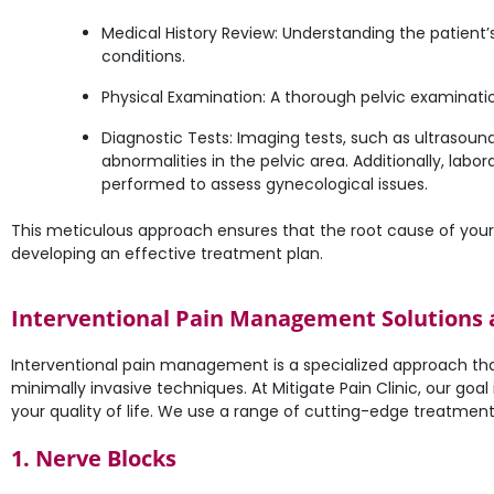
Medical History Review: Understanding the patient’
conditions.
Physical Examination: A thorough pelvic examinatio
Diagnostic Tests: Imaging tests, such as ultrasoun
abnormalities in the pelvic area. Additionally, lab
performed to assess gynecological issues.
This meticulous approach ensures that the root cause of your pel
developing an effective treatment plan.
Interventional Pain Management Solutions at
Interventional pain management is a specialized approach tha
minimally invasive techniques. At Mitigate Pain Clinic, our goa
your quality of life. We use a range of cutting-edge treatments
1. Nerve Blocks