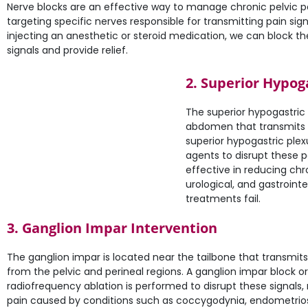
Nerve blocks are an effective way to manage chronic pelvic p
targeting specific nerves responsible for transmitting pain sign
injecting an anesthetic or steroid medication, we can block th
signals and provide relief.
2. Superior Hypog
The superior hypogastric 
abdomen that transmits pa
superior hypogastric plexu
agents to disrupt these pa
effective in reducing chr
urological, and gastrointe
treatments fail.
3. Ganglion Impar Intervention
The ganglion impar is located near the tailbone that transmits
from the pelvic and perineal regions. A ganglion impar block or
radiofrequency ablation is performed to disrupt these signals,
pain caused by conditions such as coccygodynia, endometrios