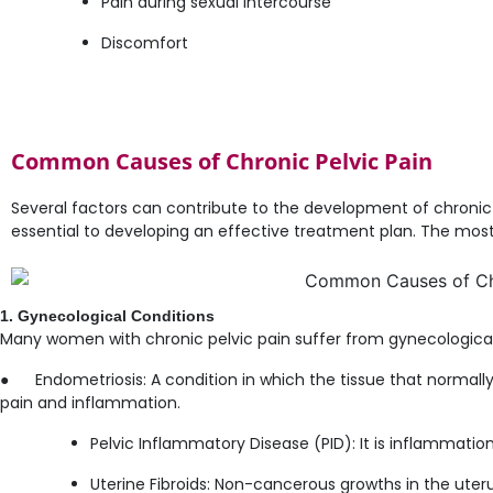
Pain during sexual intercourse
Discomfort
Common Causes of Chronic Pelvic Pain
Several factors can contribute to the development of chronic 
essential to developing an effective treatment plan. The mo
1. Gynecological Conditions
Many women with chronic pelvic pain suffer from gynecological 
● Endometriosis: A condition in which the tissue that normally 
pain and inflammation.
Pelvic Inflammatory Disease (PID): It is inflammatio
Uterine Fibroids: Non-cancerous growths in the uter