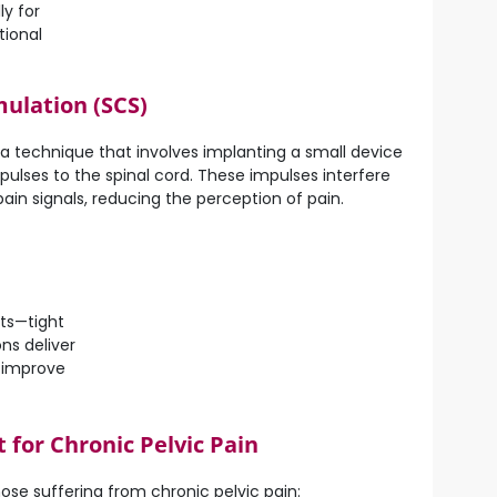
ly for
tional
mulation (SCS)
s a technique that involves implanting a small device
mpulses to the spinal cord. These impulses interfere
pain signals, reducing the perception of pain.
nts—tight
ns deliver
d improve
for Chronic Pelvic Pain
ose suffering from chronic pelvic pain: