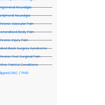
rigeminal Neuralgia
eripheral Neuralgia
hronic Vascular Pain
eneralised Body Pain
hronic Injury Pain
ailed Back Surgery Syndrome
hronic Post Surgical Pain
ther Painful Conditions
lipped DISC / PIVD