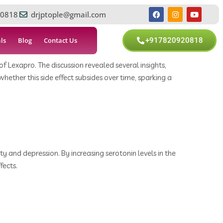
0818
drjptople@gmail.com
ls
Blog
Contact Us
+917820920818
 Lexapro. The discussion revealed several insights,
ther this side effect subsides over time, sparking a
y and depression. By increasing serotonin levels in the
fects.