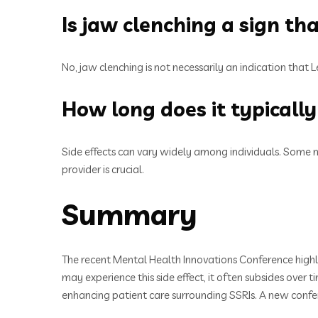
Is jaw clenching a sign th
No, jaw clenching is not necessarily an indication that L
How long does it typically 
Side effects can vary widely among individuals. Some 
provider is crucial.
Summary
The recent Mental Health Innovations Conference highli
may experience this side effect, it often subsides ove
enhancing patient care surrounding SSRIs. A new confe