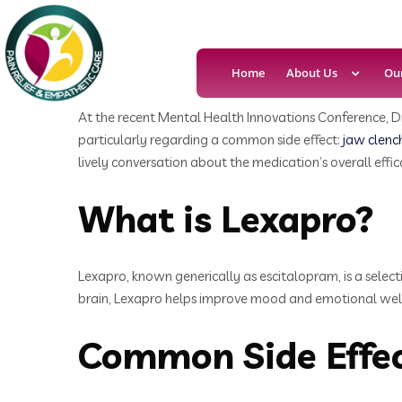
Home
About Us
Ou
At the recent Mental Health Innovations Conference, Dr
particularly regarding a common side effect:
jaw clenc
lively conversation about the medication’s overall effic
What is Lexapro?
Lexapro, known generically as escitalopram, is a select
brain, Lexapro helps improve mood and emotional well-b
Common Side Effec