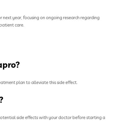
r next year, focusing on ongoing research regarding
patient care.
apro?
atment plan to alleviate this side effect.
?
tential side effects with your doctor before starting a