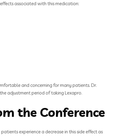
effects associated with this medication:
omfortable and concerning for many patients. Dr.
 the adjustment period of taking Lexapro.
om the Conference
atients experience a decrease in this side effect as