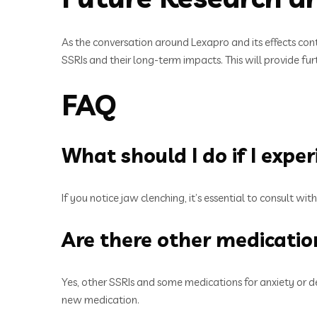
As the conversation around Lexapro and its effects co
SSRIs and their long-term impacts. This will provide fu
FAQ
What should I do if I expe
If you notice jaw clenching, it’s essential to consult w
Are there other medication
Yes, other SSRIs and some medications for anxiety or de
new medication.