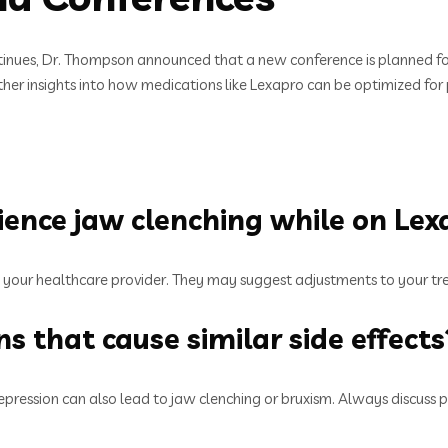
ntinues, Dr. Thompson announced that a new conference is planned fo
rther insights into how medications like Lexapro can be optimized for 
rience jaw clenching while on Lex
ith your healthcare provider. They may suggest adjustments to your tre
s that cause similar side effects
pression can also lead to jaw clenching or bruxism. Always discuss po