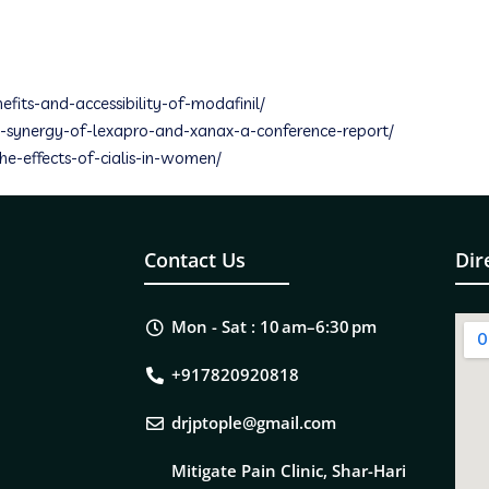
efits-and-accessibility-of-modafinil/
the-synergy-of-lexapro-and-xanax-a-conference-report/
the-effects-of-cialis-in-women/
Contact Us
Dir
Mon - Sat : 10 am–6:30 pm
+917820920818
drjptople@gmail.com
Mitigate Pain Clinic, Shar-Hari