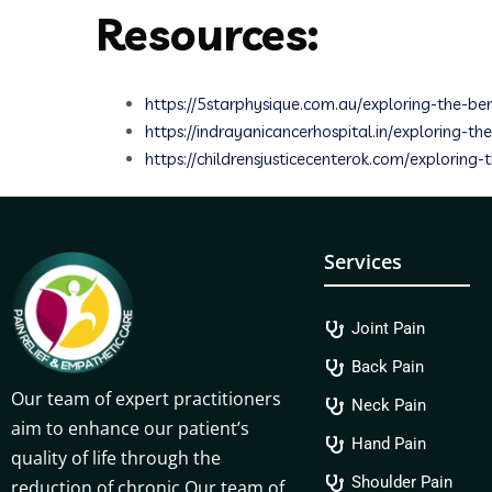
Resources:
https://5starphysique.com.au/exploring-the-ben
https://indrayanicancerhospital.in/exploring-
https://childrensjusticecenterok.com/exploring-
Services
Joint Pain
Back Pain
Our team of expert practitioners
Neck Pain
aim to enhance our patient’s
Hand Pain
quality of life through the
Shoulder Pain
reduction of chronic.Our team of