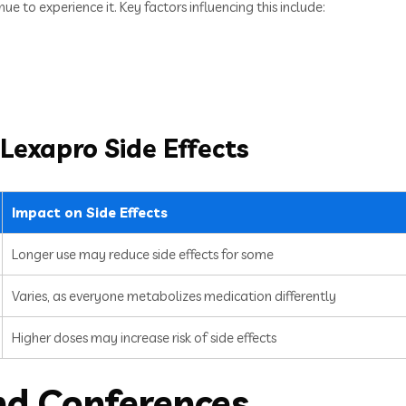
e to experience it. Key factors influencing this include:
 Lexapro Side Effects
Impact on Side Effects
Longer use may reduce side effects for some
Varies, as everyone metabolizes medication differently
Higher doses may increase risk of side effects
nd Conferences