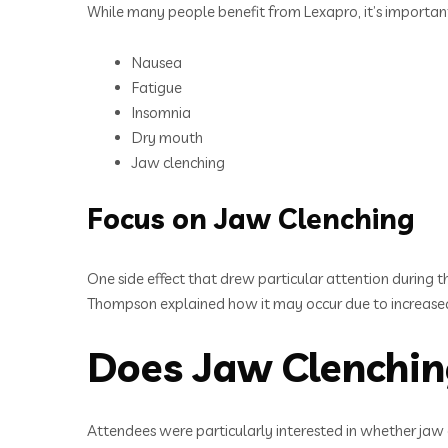
While many people benefit from Lexapro, it’s important 
Nausea
Fatigue
Insomnia
Dry mouth
Jaw clenching
Focus on Jaw Clenching
One side effect that drew particular attention during 
Thompson explained how it may occur due to increased 
Does Jaw Clenchin
Attendees were particularly interested in whether jaw c