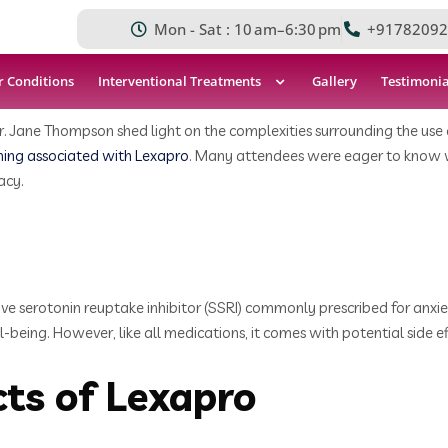
Mon - Sat : 10 am–6:30 pm
+91782092
r Conditions
Interventional Treatments
Gallery
Testimonia
. Jane Thompson shed light on the complexities surrounding the use of
hing associated with Lexapro
. Many attendees were eager to know whe
acy.
ive serotonin reuptake inhibitor (SSRI) commonly prescribed for anxiet
eing. However, like all medications, it comes with potential side ef
ts of Lexapro