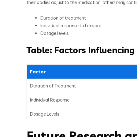
their bodies adjust to the medication, others may continu
Duration of treatment
Individual response to Lexapro
Dosage levels
Table: Factors Influencing
Factor
Duration of Treatment
Individual Response
Dosage Levels
Future Research a