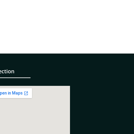
ection