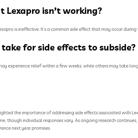
at Lexapro isn’t working?
exapro is ineffective. It’s a common side effect that may occur during 
take for side effects to subside?
may experience relief within a few weeks, while others may take lo
ghted the importance of addressing side effects associated with Lex
r time, though individual responses vary. As ongoing research contin
rence next year promises