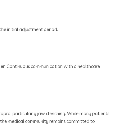
the initial adjustment period.
nger. Continuous communication with a healthcare
apro, particularly jaw clenching. While many patients
ues, the medical community remains committed to