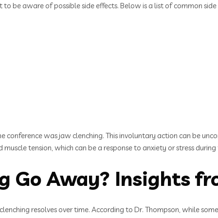
to be aware of possible side effects. Below is a list of common side 
the conference was jaw clenching. This involuntary action can be unc
muscle tension, which can be a response to anxiety or stress during
g Go Away? Insights fr
lenching resolves over time. According to Dr. Thompson, while some p